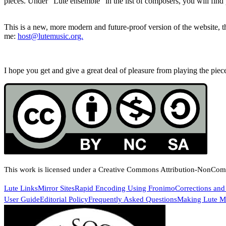
pieces. Under “Lute ensemble” in the list of composers, you will find 
This is a new, more modern and future-proof version of the website, th
me:
host@lutemusic.org.
I hope you get and give a great deal of pleasure from playing the pieces
This work is licensed under a Creative Commons Attribution-NonComme
Lute Links
Mirror Sites
Rapid Encoding Using Fronimo
Corrections and
User Guide
Editorial Policy
Frequently Asked Questions
Making Lute Mu