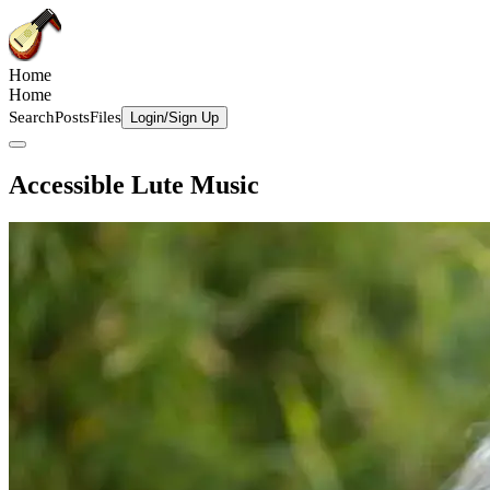
Home
Home
Search
Posts
Files
Login/Sign Up
Accessible Lute Music