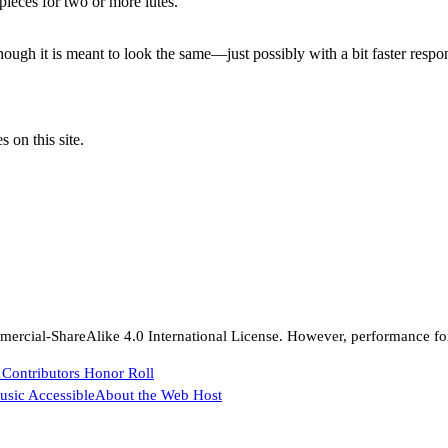
pieces for two or more lutes.
ough it is meant to look the same—just possibly with a bit faster respo
 on this site.
rcial-ShareAlike 4.0 International License. However, performance for 
 Contributors Honor Roll
sic Accessible
About the Web Host