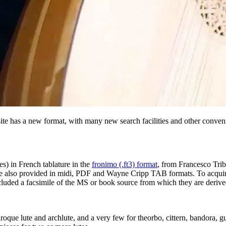
ite has a new format, with many new search facilities and other conven
es) in French tablature in the
fronimo (.ft3) format
, from Francesco Tribi
s are also provided in midi, PDF and Wayne Cripp TAB formats. To acquir
included a facsimile of the MS or book source from which they are deriv
aroque lute and archlute, and a very few for theorbo, cittern, bandora, 