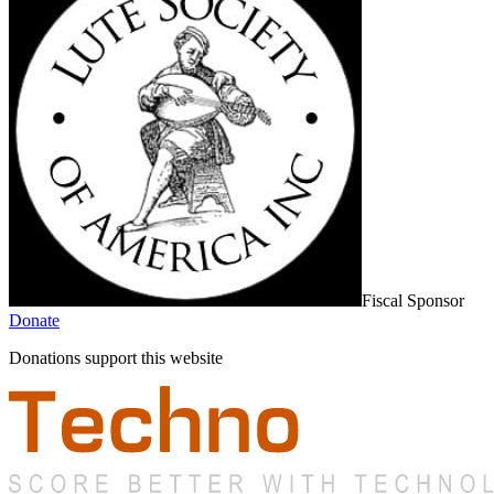
Fiscal Sponsor
Donate
Donations support this website