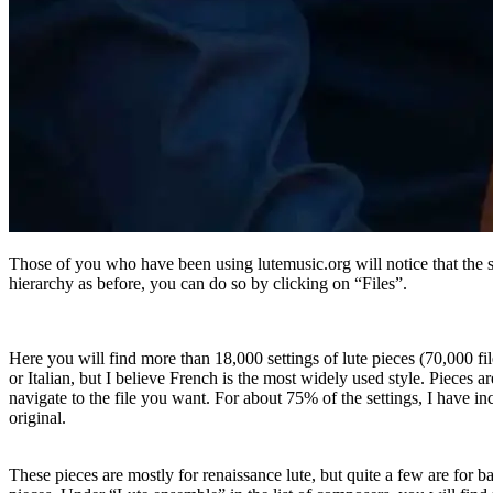
Those of you who have been using lutemusic.org will notice that the s
hierarchy as before, you can do so by clicking on “Files”.
Here you will find more than 18,000 settings of lute pieces (70,000 fil
or Italian, but I believe French is the most widely used style. Piece
navigate to the file you want. For about 75% of the settings, I have 
original.
These pieces are mostly for renaissance lute, but quite a few are for b