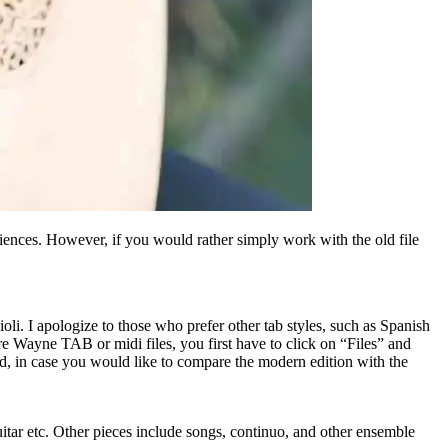
iences. However, if you would rather simply work with the old file
oli. I apologize to those who prefer other tab styles, such as Spanish
e Wayne TAB or midi files, you first have to click on “Files” and
ed, in case you would like to compare the modern edition with the
guitar etc. Other pieces include songs, continuo, and other ensemble