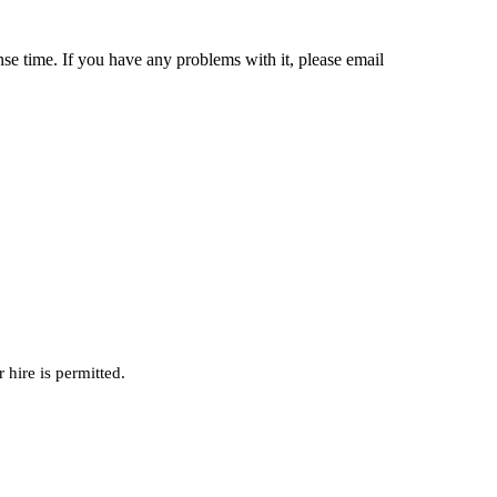
nse time. If you have any problems with it, please email
hire is permitted.