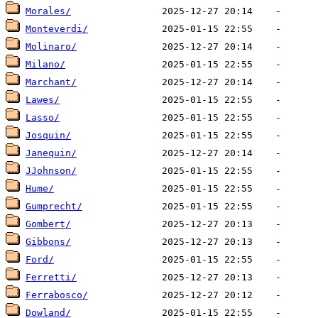
Morales/
Monteverdi/
Molinaro/
Milano/
Marchant/
Lawes/
Lasso/
Josquin/
Janequin/
JJohnson/
Hume/
Gumprecht/
Gombert/
Gibbons/
Ford/
Ferretti/
Ferrabosco/
Dowland/