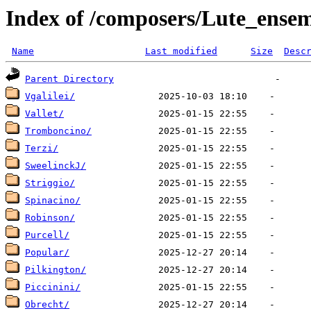
Index of /composers/Lute_ense
Name
Last modified
Size
Desc
Parent Directory
Vgalilei/
Vallet/
Tromboncino/
Terzi/
SweelinckJ/
Striggio/
Spinacino/
Robinson/
Purcell/
Popular/
Pilkington/
Piccinini/
Obrecht/