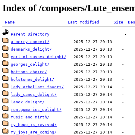
Index of /composers/Lute_ens
Name
Last modified
Size
De
Parent Directory
a_merry_conceit/
denmarks_delight/
earl_of_sussex_delight/
georges_delight/
hattons_choice/
holstones_delight/
lady_arbellaes_favors/
lady_canes_delight/
lenox_delight/
montgomeries_delight/
music_and_mirth/
my_hope_is_revived/
my_joys_are_coming/