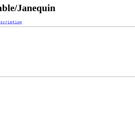
mble/Janequin
escription