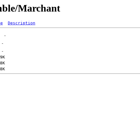
mble/Marchant
ze
Description