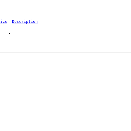
Size
Description