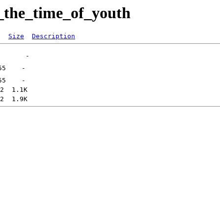
_the_time_of_youth
Size
Description