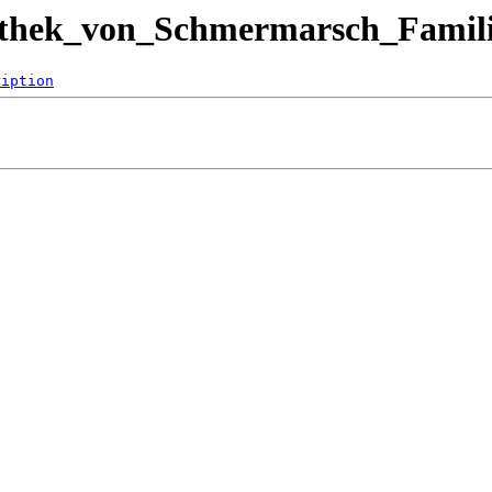
iothek_von_Schmermarsch_Famili
ription