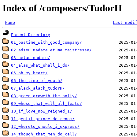
Index of /composers/TudorH
Name
Last modi
Parent Directory
01_pastime_with_good_company/
02_adieu_madame_et_ma_maistresse/
03_helas_madame/
04_alas_what_shall_i_do/
05_oh_my_heart/
06_the_time_of_youth/
07_alack_alack_tudorH/
08_green_groweth_the_holly/
09_whoso_that_will_all_feats/
10_if_love_now_reigned_1/
11_gentil_prince_de_renom/
12_whereto_should_i_express/
14_though_that_men_do_call/