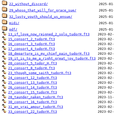
22_without_discord/
29_whoso_that_will_for_grace_sue/
32_lusty_youth_should_us_ensue/
midi/
pdf/
13_if_love_now_reigned_2_solo_tudorH.ft3
15_consort_2_tudorH.ft3
16_consort_3_tudorH.ft3
17_consort_4_tudorH.ft3
18_departure_is_my_chief_pain_tudorH.ft3
19_it_is_to_me_a_right_great_joy_tudorH.ft3
20_consort_5_tudor_H.ft3
21_consort_8_tudorH.ft3
23_though_some_saith_tudorH.ft3
24_consort_12_tudorH.ft3
25_consort_13_tudorH.ft3
26_consort_14_tudorH.ft3
27_consort_15_tudorH.ft3
28_taunder_naken_tudorH.ft3
30_consort_16_tudorH.ft3
31_en_vrai_amour_tudorH.ft3
33_consort_22_tudorH.ft3