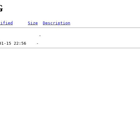
G
dified
Size
Description