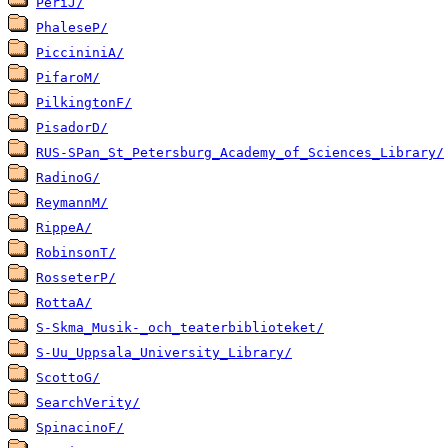
PeriJ/
PhaleseP/
PiccininiA/
PifaroM/
PilkingtonF/
PisadorD/
RUS-SPan_St_Petersburg_Academy_of_Sciences_Library/
RadinoG/
ReymannM/
RippeA/
RobinsonT/
RosseterP/
RottaA/
S-Skma_Musik-_och_teaterbiblioteket/
S-Uu_Uppsala_University_Library/
ScottoG/
SearchVerity/
SpinacinoF/