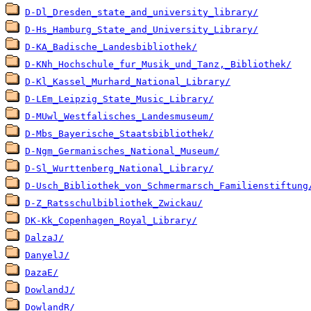
D-Dl_Dresden_state_and_university_library/
D-Hs_Hamburg_State_and_University_Library/
D-KA_Badische_Landesbibliothek/
D-KNh_Hochschule_fur_Musik_und_Tanz,_Bibliothek/
D-Kl_Kassel_Murhard_National_Library/
D-LEm_Leipzig_State_Music_Library/
D-MUwl_Westfalisches_Landesmuseum/
D-Mbs_Bayerische_Staatsbibliothek/
D-Ngm_Germanisches_National_Museum/
D-Sl_Wurttenberg_National_Library/
D-Usch_Bibliothek_von_Schmermarsch_Familienstiftung
D-Z_Ratsschulbibliothek_Zwickau/
DK-Kk_Copenhagen_Royal_Library/
DalzaJ/
DanyelJ/
DazaE/
DowlandJ/
DowlandR/