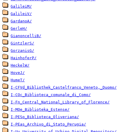
GalileiM/
GalileiV/
GardanoA/
GerleH/
GianoncelliB/
GintzlerS/
GorzanisG/
HainhoferP/
HeckelW/
HoveJ/
HumeT/
I-CFVd_Bibliothek_Castelfranco_Veneto,_Duomo/
I-COc_Biblioteca_comunale_di_Como/
I-Fn_Central_National_Library_of_Florence/
I-MOe_Biblioteka_Estense/
I-PESo_Biblioteca_Oliveriana/
I-PEas_Archivo_di_Stato_Perugia/
I-Uu_University_of_Urbino_Digital_Repository/