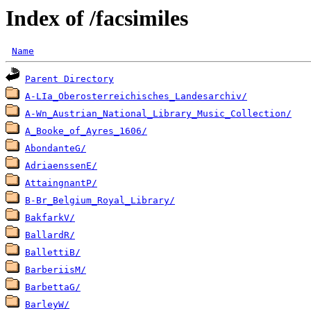
Index of /facsimiles
Name
Parent Directory
A-LIa_Oberosterreichisches_Landesarchiv/
A-Wn_Austrian_National_Library_Music_Collection/
A_Booke_of_Ayres_1606/
AbondanteG/
AdriaenssenE/
AttaingnantP/
B-Br_Belgium_Royal_Library/
BakfarkV/
BallardR/
BallettiB/
BarberiisM/
BarbettaG/
BarleyW/