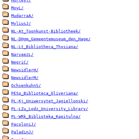
MorleyT/
MoyL/
MudarraA/
MyliusJ/
NL-At_Toonkunst-Bibliotheek/
NL-DHgm_Gemeentemuseum_den_Hage/
NL-Lt_Bibliotheca_Thysiana/
NarvaezL/
NegriC/
NewsidlerH/
NewsidlerM/
OchsenkuhnS/
PESo_Biblioteca_Oliveriana/
PL-Kj_Uniwersytet_Jagiellonski/
PL-LZu_Lodz_University_Library/
PL-WRk_Biblioteka_Kapitulna/
PacoloniJ/
PaladinJ/