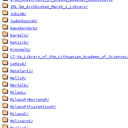
IRL-Dm_Archbishop_Marsh_s_Library/
JobinB/
JudenkunigH/
KapsbergerG/
KargelS/
KatzirO/
KrengelG/
LT-Va_Library_of_the_Lithuanian_Academy_of_Sciences
LeRoyA/
MatelartJ/
MelliP/
MertelE/
MilanL/
MilanoF+BorronoP/
MilanoF+FiorentinoP/
MilanoF/
MolinaroS/