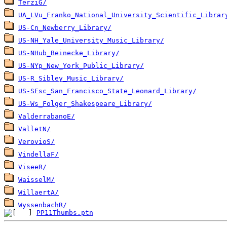
TerziG/
UA_LVu_Franko_National_University_Scientific_Librar
US-Cn_Newberry_Library/
US-NH_Yale_University_Music_Library/
US-NHub_Beinecke_Library/
US-NYp_New_York_Public_Library/
US-R_Sibley_Music_Library/
US-SFsc_San_Francisco_State_Leonard_Library/
US-Ws_Folger_Shakespeare_Library/
ValderrabanoE/
ValletN/
VerovioS/
VindellaF/
ViseeR/
WaisselM/
WillaertA/
WyssenbachR/
PP11Thumbs.ptn