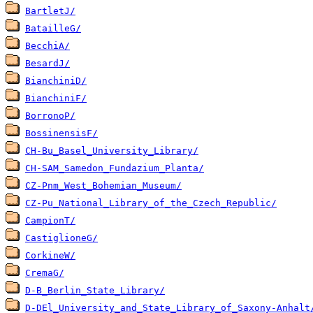
BartletJ/
BatailleG/
BecchiA/
BesardJ/
BianchiniD/
BianchiniF/
BorronoP/
BossinensisF/
CH-Bu_Basel_University_Library/
CH-SAM_Samedon_Fundazium_Planta/
CZ-Pnm_West_Bohemian_Museum/
CZ-Pu_National_Library_of_the_Czech_Republic/
CampionT/
CastiglioneG/
CorkineW/
CremaG/
D-B_Berlin_State_Library/
D-DEl_University_and_State_Library_of_Saxony-Anhalt