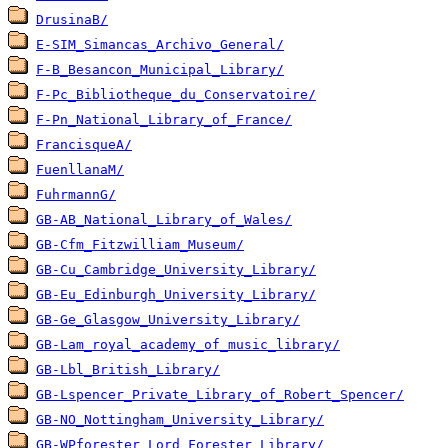
DrusinaB/
E-SIM_Simancas_Archivo_General/
F-B_Besancon_Municipal_Library/
F-Pc_Bibliotheque_du_Conservatoire/
F-Pn_National_Library_of_France/
FrancisqueA/
FuenllanaM/
FuhrmannG/
GB-AB_National_Library_of_Wales/
GB-Cfm_Fitzwilliam_Museum/
GB-Cu_Cambridge_University_Library/
GB-Eu_Edinburgh_University_Library/
GB-Ge_Glasgow_University_Library/
GB-Lam_royal_academy_of_music_library/
GB-Lbl_British_Library/
GB-Lspencer_Private_Library_of_Robert_Spencer/
GB-NO_Nottingham_University_Library/
GB-WPforester_Lord_Forester_Library/