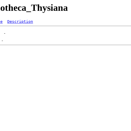
liotheca_Thysiana
ze
Description