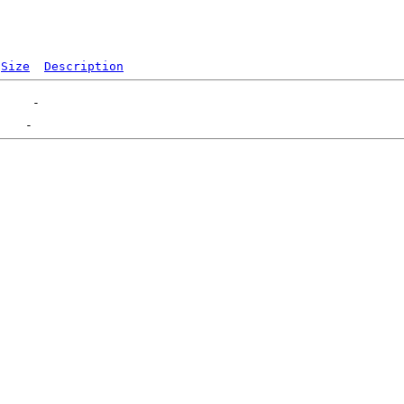
Size
Description