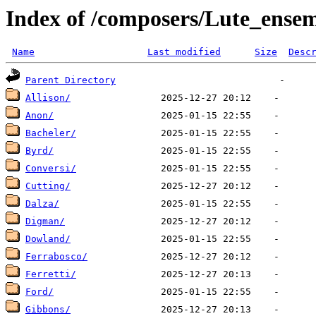
Index of /composers/Lute_ense
Name
Last modified
Size
Desc
Parent Directory
Allison/
Anon/
Bacheler/
Byrd/
Conversi/
Cutting/
Dalza/
Digman/
Dowland/
Ferrabosco/
Ferretti/
Ford/
Gibbons/