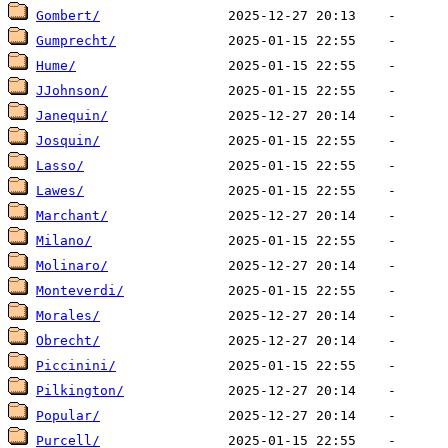
Gombert/
Gumprecht/
Hume/
JJohnson/
Janequin/
Josquin/
Lasso/
Lawes/
Marchant/
Milano/
Molinaro/
Monteverdi/
Morales/
Obrecht/
Piccinini/
Pilkington/
Popular/
Purcell/