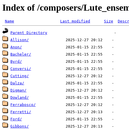
Index of /composers/Lute_ense
Name
Last modified
Size
Desc
Parent Directory
Allison/
Anon/
Bacheler/
Byrd/
Conversi/
Cutting/
Dalza/
Digman/
Dowland/
Ferrabosco/
Ferretti/
Ford/
Gibbons/