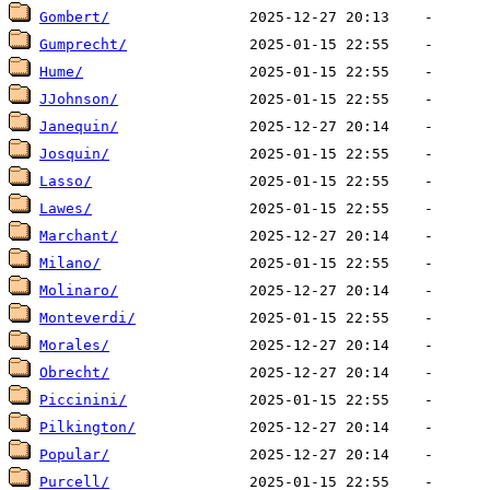
Gombert/
Gumprecht/
Hume/
JJohnson/
Janequin/
Josquin/
Lasso/
Lawes/
Marchant/
Milano/
Molinaro/
Monteverdi/
Morales/
Obrecht/
Piccinini/
Pilkington/
Popular/
Purcell/